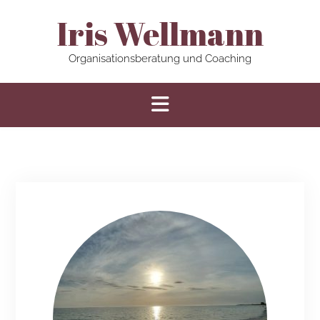
Iris Wellmann
Organisationsberatung und Coaching