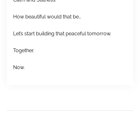
How beautiful would that be…
Let’s start building that peaceful tomorrow.
Together.
Now.