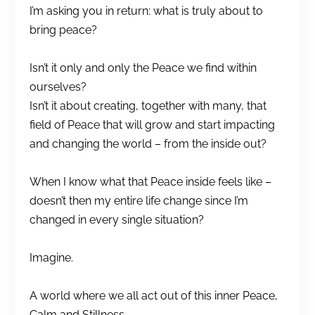
I’m asking you in return: what is truly about to
bring peace?
Isn’t it only and only the Peace we find within
ourselves?
Isn’t it about creating, together with many, that
field of Peace that will grow and start impacting
and changing the world – from the inside out?
When I know what that Peace inside feels like –
doesn’t then my entire life change since I’m
changed in every single situation?
Imagine.
A world where we all act out of this inner Peace,
Calm and Stillness.