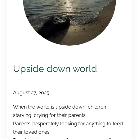
Upside down world
August 27, 2025
When the world is upside down, children
starving, crying for their parents.
Parents desperately looking for anything to feed
their loved ones.