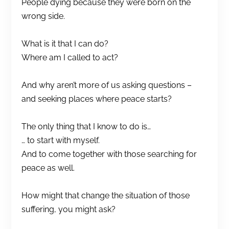
People dying because they were born on the
wrong side.
What is it that I can do?
Where am I called to act?
And why aren’t more of us asking questions –
and seeking places where peace starts?
The only thing that I know to do is…
… to start with myself.
And to come together with those searching for
peace as well.
How might that change the situation of those
suffering, you might ask?