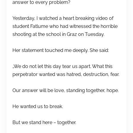
answer to every problem?
Yesterday, I watched a heart breaking video of
student Fatlume who had witnessed the horrible
shooting at the school in Graz on Tuesday.
Her statement touched me deeply. She said:
„We do not let this day tear us apart. What this
perpetrator wanted was hatred, destruction, fear.
Our answer will be love, standing together, hope.
He wanted us to break.
But we stand here – together.