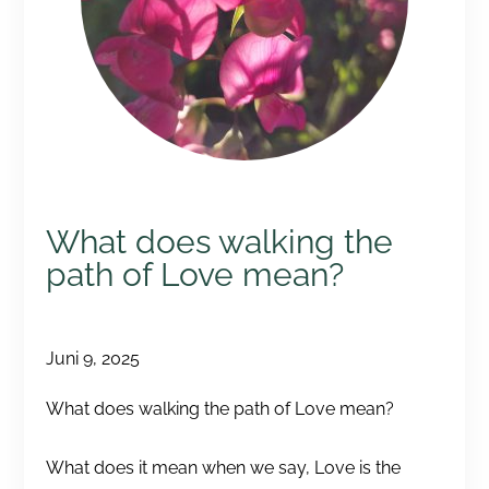
What does walking the
path of Love mean?
Juni 9, 2025
What does walking the path of Love mean?
What does it mean when we say, Love is the