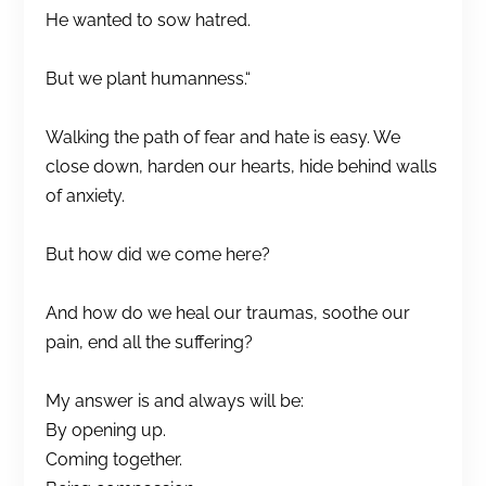
He wanted to sow hatred.
But we plant humanness.“
Walking the path of fear and hate is easy. We
close down, harden our hearts, hide behind walls
of anxiety.
But how did we come here?
And how do we heal our traumas, soothe our
pain, end all the suffering?
My answer is and always will be:
By opening up.
Coming together.