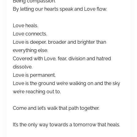
Being compassion.
By letting our hearts speak and Love flow.
Love heals.
Love connects.
Love is deeper, broader and brighter than
everything else.
Covered with Love, fear, division and hatred
dissolve.
Love is permanent.
Love is the ground we’re walking on and the sky
we’re reaching out to.
Come and let’s walk that path together.
It’s the only way towards a tomorrow that heals.