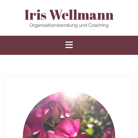
Iris Wellmann
Organisationsberatung und Coaching