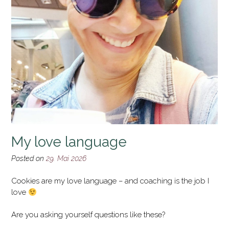
My love language
Posted on
29. Mai 2026
Cookies are my love language – and coaching is the job I
love
Are you asking yourself questions like these?