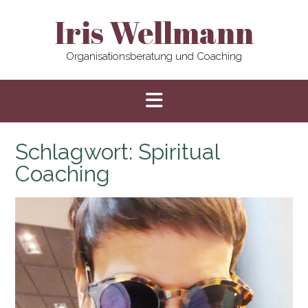
Skip
Iris Wellmann
to
content
Organisationsberatung und Coaching
Schlagwort:
Spiritual
Coaching