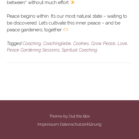
between“ without much effort
Peace begins within. It’s our most natural state – waiting to
be discovered. Let’s cultivate this inner peace – and be
peace gardeners, together
Tagged
Coaching
,
Coachingliebe
,
Cookies
,
Grow Peace
,
Love
,
Peace Gardening Sessions
,
Spiritual Coaching
Theme by
Out the Box
Impressum
Datenschutzerklärung