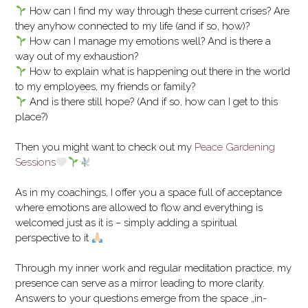
How can I find my way through these current crises? Are
they anyhow connected to my life (and if so, how)?
How can I manage my emotions well? And is there a
way out of my exhaustion?
How to explain what is happening out there in the world
to my employees, my friends or family?
And is there still hope? (And if so, how can I get to this
place?)
Then you might want to check out my
Peace Gardening
Sessions
As in my coachings, I offer you a space full of acceptance
where emotions are allowed to flow and everything is
welcomed just as it is – simply adding a spiritual
perspective to it
Through my inner work and regular meditation practice, my
presence can serve as a mirror leading to more clarity.
Answers to your questions emerge from the space „in-