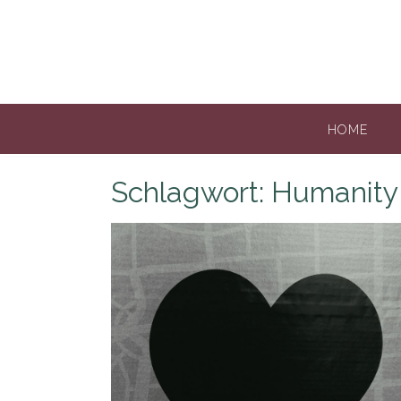
Skip
to
content
HOME
Schlagwort:
Humanity