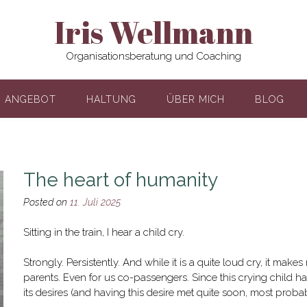
Iris Wellmann
Organisationsberatung und Coaching
ANGEBOT
HALTUNG
ÜBER MICH
BLOG
The heart of humanity
Posted on
11. Juli 2025
Sitting in the train, I hear a child cry.
Strongly. Persistently. And while it is a quite loud cry, it mak
parents. Even for us co-passengers. Since this crying child h
its desires (and having this desire met quite soon, most probab