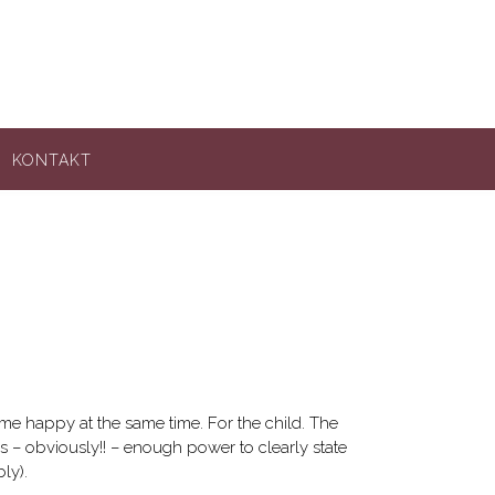
KONTAKT
es me happy at the same time. For the child. The
as – obviously!! – enough power to clearly state
ly).