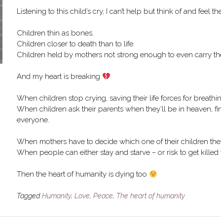
Listening to this child’s cry, I can’t help but think of and feel t
Children thin as bones.
Children closer to death than to life.
Children held by mothers not strong enough to even carry thei
And my heart is breaking
When children stop crying, saving their life forces for breathi
When children ask their parents when they’ll be in heaven, fi
everyone.
When mothers have to decide which one of their children they’l
When people can either stay and starve – or risk to get killed 
Then the heart of humanity is dying too
Tagged
Humanity
,
Love
,
Peace
,
The heart of humanity