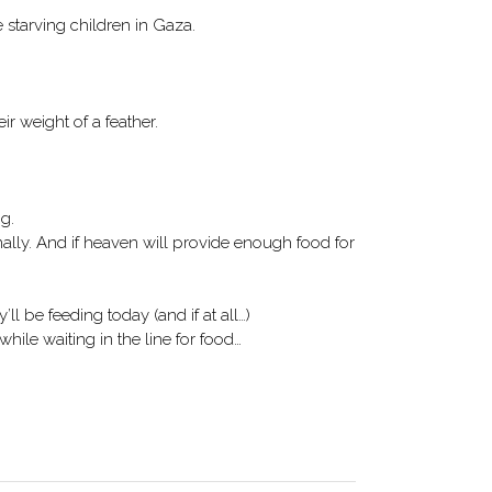
he starving children in Gaza.
r weight of a feather.
ng.
nally. And if heaven will provide enough food for
l be feeding today (and if at all…)
while waiting in the line for food…