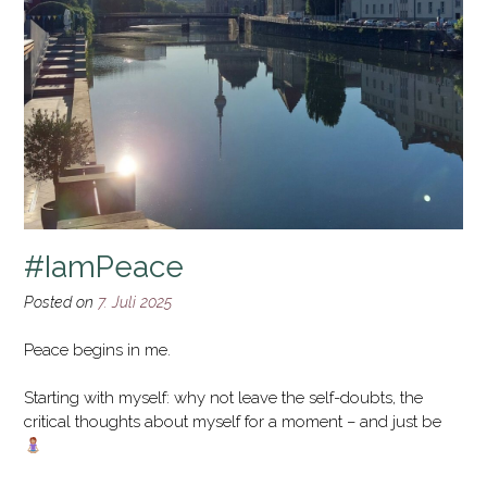
#IamPeace
Posted on
7. Juli 2025
Peace begins in me.
Starting with myself: why not leave the self-doubts, the
critical thoughts about myself for a moment – and just be