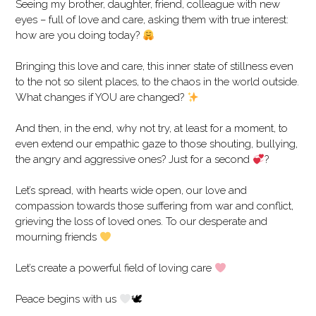
Seeing my brother, daughter, friend, colleague with new
eyes – full of love and care, asking them with true interest:
how are you doing today?
Bringing this love and care, this inner state of stillness even
to the not so silent places, to the chaos in the world outside.
What changes if YOU are changed?
And then, in the end, why not try, at least for a moment, to
even extend our empathic gaze to those shouting, bullying,
the angry and aggressive ones? Just for a second
?
Let’s spread, with hearts wide open, our love and
compassion towards those suffering from war and conflict,
grieving the loss of loved ones. To our desperate and
mourning friends
Let’s create a powerful field of loving care
Peace begins with us
🕊