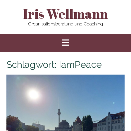
Skip
Iris Wellmann
to
content
Organisationsberatung und Coaching
Schlagwort:
IamPeace