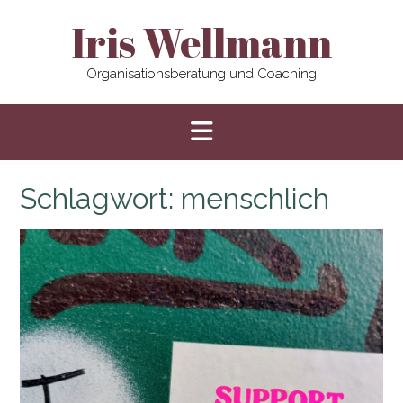
Skip
Iris Wellmann
to
content
Organisationsberatung und Coaching
Schlagwort:
menschlich