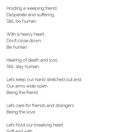
Holding a weeping friend,
Desperate and suffering…
Still, be human.
With a heavy heart,
Don’t close down…
Be human.
Hearing of death and loss…
Still, stay human.
Let’s keep our hand stretched out and
Our arms wide open.
Being the friend.
Let’s care for friends and strangers.
Being the love.
Let’s hold our breaking heart.
Soft and with