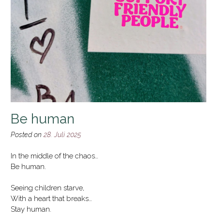
Be human
Posted on
28. Juli 2025
In the middle of the chaos…
Be human.
Seeing children starve,
With a heart that breaks…
Stay human.