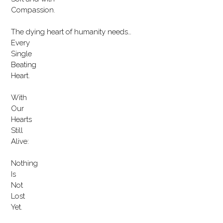
Compassion.
The dying heart of humanity needs…
Every
Single
Beating
Heart.
With
Our
Hearts
Still
Alive:
Nothing
Is
Not
Lost
Yet.